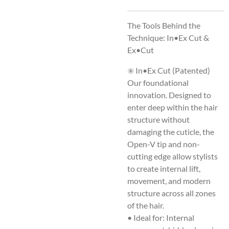
The Tools Behind the
Technique: In•Ex Cut &
Ex•Cut
✳️ In•Ex Cut (Patented)
Our foundational
innovation. Designed to
enter deep within the hair
structure without
damaging the cuticle, the
Open-V tip and non-
cutting edge allow stylists
to create internal lift,
movement, and modern
structure across all zones
of the hair.
• Ideal for: Internal