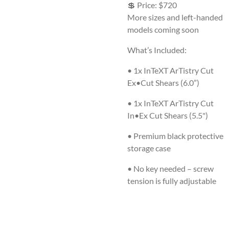
💲
Price: $720
More sizes and left-handed
models coming soon
What’s Included:
•
1x InTeXT ArTistry Cut
Ex•Cut Shears (6.0”)
• 1x InTeXT ArTistry Cut
In•Ex Cut Shears (5.5")
•
Premium black protective
storage case
•
No key needed – screw
tension is fully adjustable