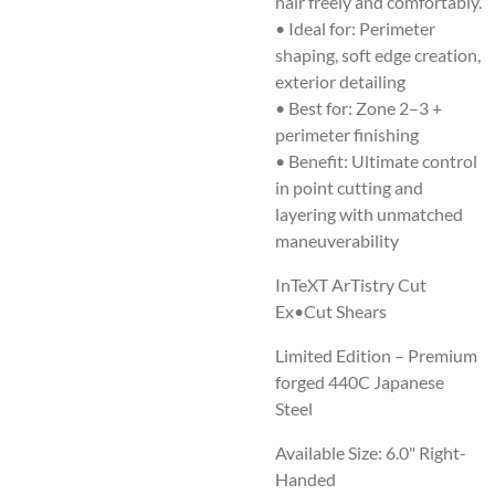
hair freely and comfortably.
• Ideal for: Perimeter
shaping, soft edge creation,
exterior detailing
• Best for: Zone 2–3 +
perimeter finishing
• Benefit: Ultimate control
in point cutting and
layering with unmatched
maneuverability
InTeXT ArTistry Cut
Ex•Cut Shears
Limited Edition – Premium
forged 440C Japanese
Steel
Available Size:
6.0" Right-
Handed