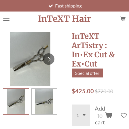
Fast shipping
Skip
to
InTeXT Hair
main
content
InTeXT
ArTistry :
In•Ex Cut &
Ex•Cut
Special offer
$425.00
$720.00
Add
to
cart