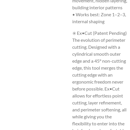
movement, hidden layering,
building interior patterns
• Works best: Zone 1–2–3,
internal shaping
✳️ Ex•Cut (Patent Pending)
The evolution of perimeter
cutting. Designed with a
cylindrical smooth outer
edge and a 45° non-cutting
edge, this tool merges the
cutting edge with an
ergonomic freedom never
before possible. Ex•Cut
allows for effortless point
cutting, layer refinement,
and perimeter softening, all
while giving you the
flexibility to enter into the