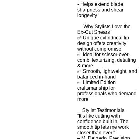
•
Helps extend blade
sharpness and shear
longevity
Why Stylists Love the
Ex•Cut Shears
✅ Unique cylindrical tip
design offers creativity
without compromise
✅ Ideal for scissor-over-
comb, texturizing, detailing
& more
✅ Smooth, lightweight, and
balanced in-hand
✅
Limited Edition
craftsmanship
for
professionals who demand
more
Stylist Testimonials
“It’s like cutting with
confidence built in. The
smooth tip lets me work
closer than ever.”
–
M. Delgado, Precision