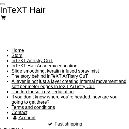
Skip
InTeXT Hair
to
main
content
Home
Store
InTeXT ArTistry CuT
InTeXT Hair Academy education
Slide smoothing, keratin infused spray mist
The story behind InTeXT ArTistry CuT
A layer is not just a layer creating internal movement and
soft perimeter edges InTeXT ArTistry CuT
The trio for success, education
If you don’t know where you’re headed, how are you
going to get there?
Terms and conditions
Contact
Account
Fast shipping