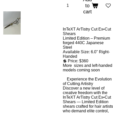
to
cart
InTeXT ArTistry Cut Ex•Cut
Shears
Limited Edition – Premium
forged 440C Japanese
Steel
Available Size:
6.0" Right-
Handed
💲
Price: $360
More sizes and left-handed
models coming soon
Experience the Evolution
of Cutting Artistry
Discover a new level of
creative freedom with the
InTeXT ArTistry Cut Ex•Cut
Shears
—
Limited Edition
shears crafted for hair artists
who demand elite control,