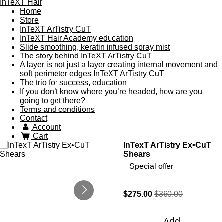
InTeXT Hair
Home
Store
InTeXT ArTistry CuT
InTeXT Hair Academy education
Slide smoothing, keratin infused spray mist
The story behind InTeXT ArTistry CuT
A layer is not just a layer creating internal movement and
soft perimeter edges InTeXT ArTistry CuT
The trio for success, education
If you don’t know where you’re headed, how are you
going to get there?
Terms and conditions
Contact
Account
Cart
InTexT ArTistry Ex•CuT
Shears
Special offer
$275.00
$360.00
Add