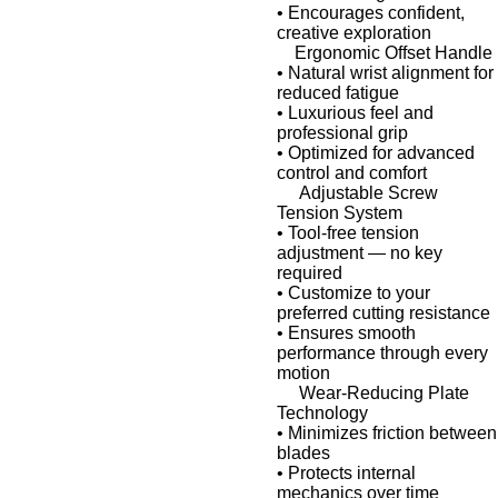
•
Encourages confident,
creative exploration
Ergonomic Offset Handle
•
Natural wrist alignment for
reduced fatigue
•
Luxurious feel and
professional grip
•
Optimized for advanced
control and comfort
Adjustable Screw
Tension System
•
Tool-free tension
adjustment
— no key
required
•
Customize to your
preferred cutting resistance
•
Ensures smooth
performance through every
motion
Wear-Reducing Plate
Technology
•
Minimizes friction between
blades
•
Protects internal
mechanics over time