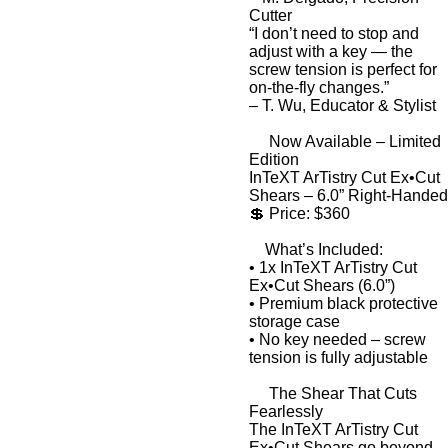
Cutter
“I don’t need to stop and
adjust with a key — the
screw tension is perfect for
on-the-fly changes.”
–
T. Wu, Educator & Stylist
Now Available – Limited
Edition
InTeXT ArTistry Cut Ex•Cut
Shears – 6.0” Right-Handed
💲
Price: $360
What’s Included:
•
1x InTeXT ArTistry Cut
Ex•Cut Shears (6.0”)
•
Premium black protective
storage case
•
No key needed – screw
tension is fully adjustable
The Shear That Cuts
Fearlessly
The
InTeXT ArTistry Cut
Ex•Cut Shears
go beyond