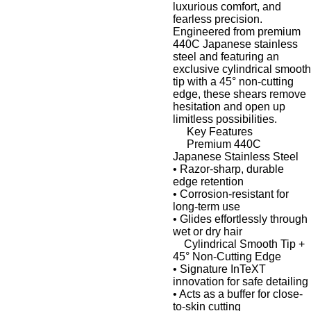
luxurious comfort, and
fearless precision.
Engineered from premium
440C Japanese stainless
steel
and featuring an
exclusive cylindrical smooth
tip
with a
45° non-cutting
edge
, these shears remove
hesitation and open up
limitless possibilities.
Key Features
Premium 440C
Japanese Stainless Steel
•
Razor-sharp, durable
edge retention
•
Corrosion-resistant for
long-term use
•
Glides effortlessly through
wet or dry hair
Cylindrical Smooth Tip +
45° Non-Cutting Edge
•
Signature
InTeXT
innovation
for safe detailing
•
Acts as a buffer for close-
to-skin cutting